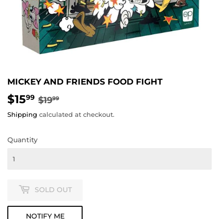
MICKEY AND FRIENDS FOOD FIGHT
$15
REGULAR
$19.99
SALE
$15.99
99
$19
99
PRICE
PRICE
Shipping
calculated at checkout.
Quantity
SOLD OUT
NOTIFY ME