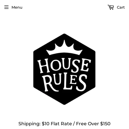
Menu
Cart
Shipping: $10 Flat Rate / Free Over $150