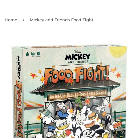
›
Home
Mickey and Friends Food Fight