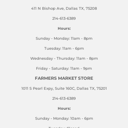
411 N Bishop Ave, Dallas TX, 75208
214-613-6389
Hours:
Sunday - Monday: 11am - 8pm
Tuesday: 11am - 6pm
Wednesday - Thursday: 11am - 8pm
Friday - Saturday: 11am - 9pm
FARMERS MARKET STORE
1011 S Pearl Expy, Suite 160C, Dallas TX, 75201
214-613-6389
Hours:
Sunday - Monday: 10am - 6pm