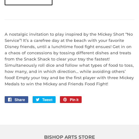
A nostalgic invitation to play inspired by the Mickey Short “No
Service”! It’s a carefree day at the beach with your favorite
Disney friends, until a lunchtime food fight ensues! Get in on
a chaos of concessions by tossing different dishes and treats
from the Snack Shack to clear your tray the fastest!
Simultaneously roll dice and follow what types of food to toss,
how many, and in which direction… while avoiding others’
food! Empty your tray and be the first player with three Mickey
Medals to win the Mickey and Friends Food Fight!
Share
Share
Tweet
Tweet
Pin it
Pin
on
on
on
Facebook
Twitter
Pinterest
BISHOP ARTS STORE