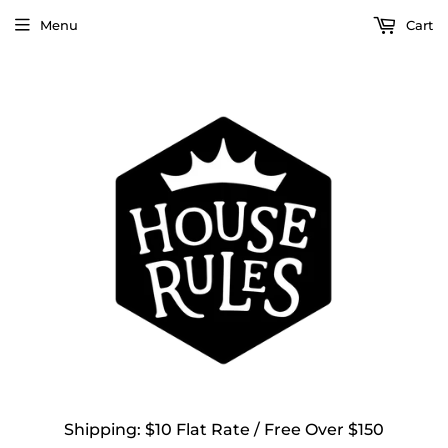
Menu
Cart
Shipping: $10 Flat Rate / Free Over $150