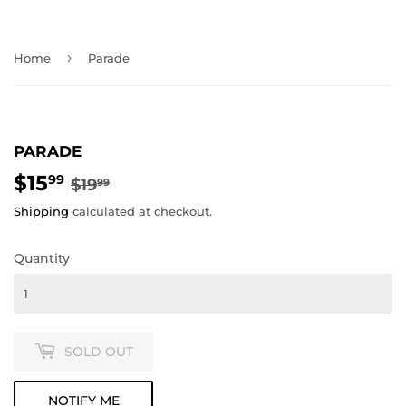
›
Home
Parade
PARADE
$15
REGULAR
$19.99
SALE
$15.99
99
$19
99
PRICE
PRICE
Shipping
calculated at checkout.
Quantity
SOLD OUT
NOTIFY ME