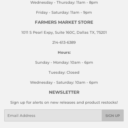
Wednesday - Thursday: 11am - 8pm
Friday - Saturday: 11am - 9pm
FARMERS MARKET STORE
1011 S Pearl Expy, Suite 160C, Dallas TX, 75201
214-613-6389
Hours:
Sunday - Monday: 10am - 6pm
Tuesday: Closed
Wednesday - Saturday: 10am - 6pm
NEWSLETTER
Sign up for alerts on new releases and product restocks!
Email
SIGN UP