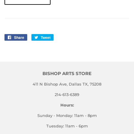
Share
Share
Tweet
Tweet
on
on
Facebook
Twitter
BISHOP ARTS STORE
411 N Bishop Ave, Dallas TX, 75208
214-613-6389
Hours:
Sunday - Monday: 11am - 8pm
Tuesday: 11am - 6pm