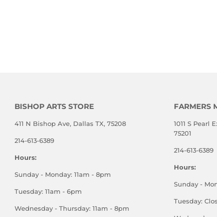
BISHOP ARTS STORE
FARMERS 
411 N Bishop Ave, Dallas TX, 75208
1011 S Pearl E
75201
214-613-6389
214-613-6389
Hours:
Hours:
Sunday - Monday: 11am - 8pm
Sunday - Mo
Tuesday: 11am - 6pm
Tuesday: Clo
Wednesday - Thursday: 11am - 8pm