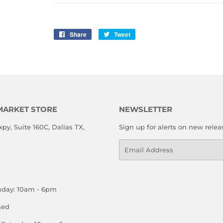
Share
Share
Tweet
Tweet
on
on
Facebook
Twitter
MARKET STORE
NEWSLETTER
xpy, Suite 160C, Dallas TX,
Sign up for alerts on new relea
Email
nday: 10am - 6pm
sed