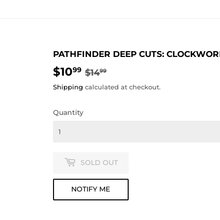
PATHFINDER DEEP CUTS: CLOCKWOR
$10
REGULAR
$14.99
SALE
$10.99
99
$14
99
PRICE
PRICE
Shipping
calculated at checkout.
Quantity
SOLD OUT
NOTIFY ME