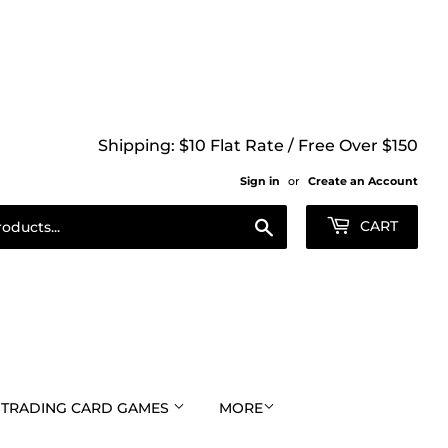
Shipping: $10 Flat Rate / Free Over $150
Sign in
or
Create an Account
Search
CART
TRADING CARD GAMES
MORE