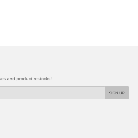
ses and product restocks!
SIGN UP