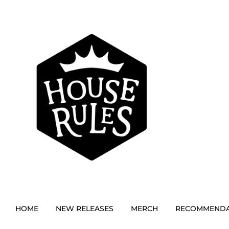
HOME
NEW RELEASES
MERCH
RECOMMENDA