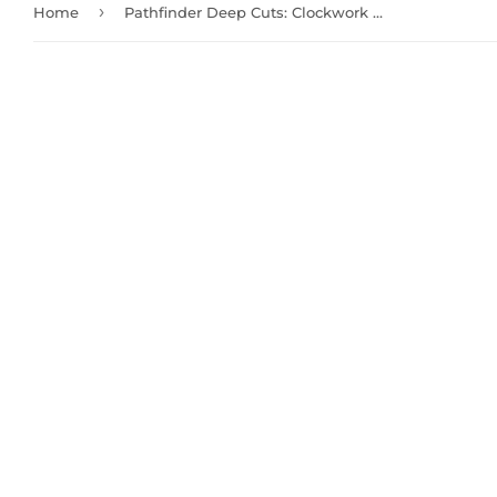
›
Home
Pathfinder Deep Cuts: Clockwork Dragon (73725)