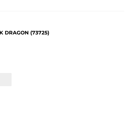
K DRAGON (73725)