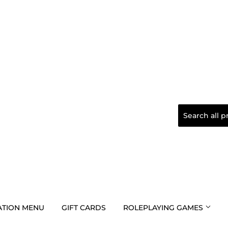
TION MENU
GIFT CARDS
ROLEPLAYING GAMES