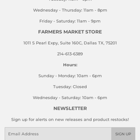
Wednesday - Thursday: 11am - 8pm
Friday - Saturday: 11am - 9pm
FARMERS MARKET STORE
1011 S Pearl Expy, Suite 160C, Dallas TX, 75201
214-613-6389
Hours:
Sunday - Monday: 10am - 6pm
Tuesday: Closed
Wednesday - Saturday: 10am - 6pm
NEWSLETTER
Sign up for alerts on new releases and product restocks!
Email
SIGN UP