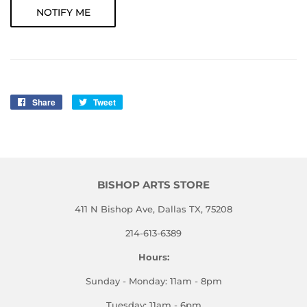
NOTIFY ME
Share
Share
Tweet
Tweet
on
on
Facebook
Twitter
BISHOP ARTS STORE
411 N Bishop Ave, Dallas TX, 75208
214-613-6389
Hours:
Sunday - Monday: 11am - 8pm
Tuesday: 11am - 6pm