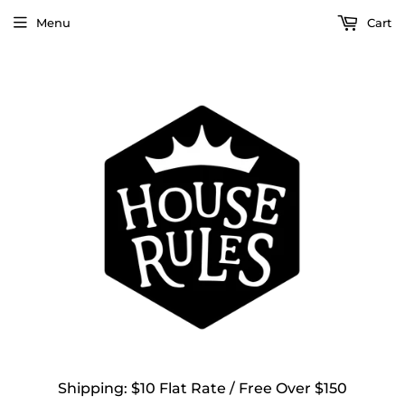
Menu
Cart
Shipping: $10 Flat Rate / Free Over $150