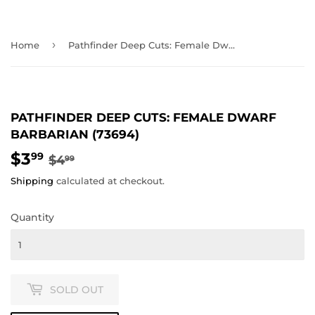
›
Home
Pathfinder Deep Cuts: Female Dwarf Barbarian (73694)
PATHFINDER DEEP CUTS: FEMALE DWARF
BARBARIAN (73694)
$3
REGULAR
$4.99
SALE
$3.99
99
$4
99
PRICE
PRICE
Shipping
calculated at checkout.
Quantity
SOLD OUT