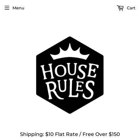
Menu
Cart
Shipping: $10 Flat Rate / Free Over $150