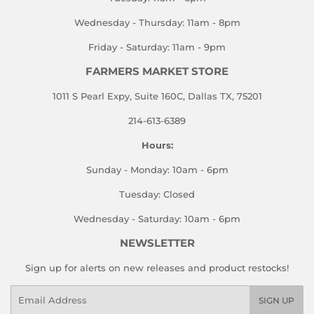
Wednesday - Thursday: 11am - 8pm
Friday - Saturday: 11am - 9pm
FARMERS MARKET STORE
1011 S Pearl Expy, Suite 160C, Dallas TX, 75201
214-613-6389
Hours:
Sunday - Monday: 10am - 6pm
Tuesday: Closed
Wednesday - Saturday: 10am - 6pm
NEWSLETTER
Sign up for alerts on new releases and product restocks!
Email
SIGN UP