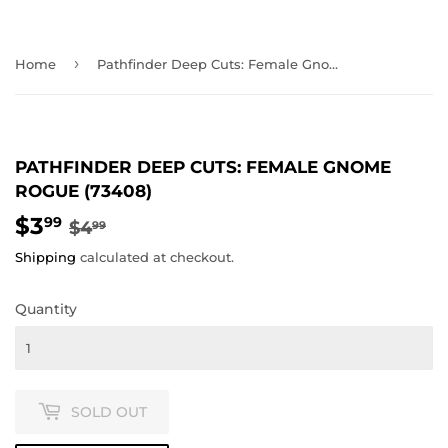
›
Home
Pathfinder Deep Cuts: Female Gnome Rogue (73408)
PATHFINDER DEEP CUTS: FEMALE GNOME
ROGUE (73408)
$3
REGULAR
$4.99
SALE
$3.99
99
$4
99
PRICE
PRICE
Shipping
calculated at checkout.
Quantity
SOLD OUT