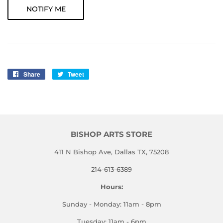
NOTIFY ME
Share
Share
Tweet
Tweet
on
on
Facebook
Twitter
BISHOP ARTS STORE
411 N Bishop Ave, Dallas TX, 75208
214-613-6389
Hours:
Sunday - Monday: 11am - 8pm
Tuesday: 11am - 6pm