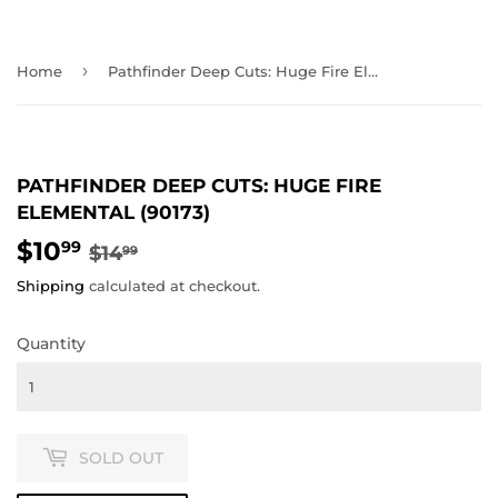
›
Home
Pathfinder Deep Cuts: Huge Fire Elemental (90173)
PATHFINDER DEEP CUTS: HUGE FIRE
ELEMENTAL (90173)
$10
REGULAR
$14.99
SALE
$10.99
99
$14
99
PRICE
PRICE
Shipping
calculated at checkout.
Quantity
SOLD OUT