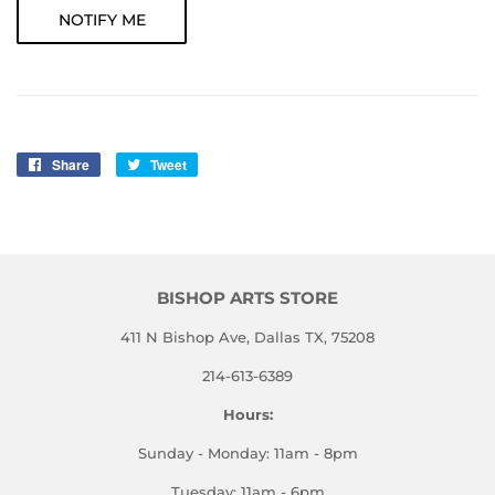
NOTIFY ME
Share
Share
Tweet
Tweet
on
on
Facebook
Twitter
BISHOP ARTS STORE
411 N Bishop Ave, Dallas TX, 75208
214-613-6389
Hours:
Sunday - Monday: 11am - 8pm
Tuesday: 11am - 6pm