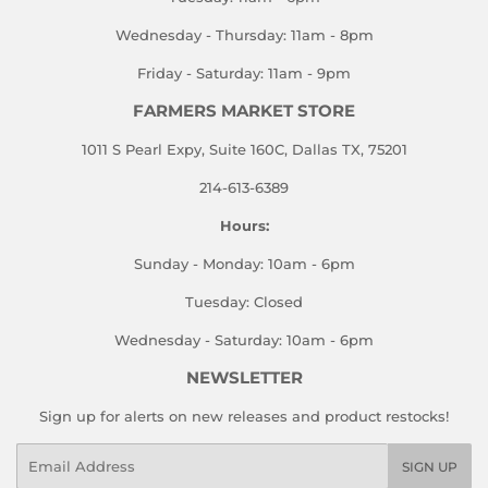
Wednesday - Thursday: 11am - 8pm
Friday - Saturday: 11am - 9pm
FARMERS MARKET STORE
1011 S Pearl Expy, Suite 160C, Dallas TX, 75201
214-613-6389
Hours:
Sunday - Monday: 10am - 6pm
Tuesday: Closed
Wednesday - Saturday: 10am - 6pm
NEWSLETTER
Sign up for alerts on new releases and product restocks!
Email
SIGN UP