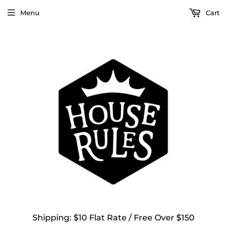
Menu
Cart
Shipping: $10 Flat Rate / Free Over $150