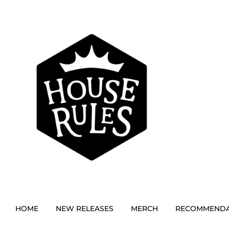
HOME
NEW RELEASES
MERCH
RECOMMENDA