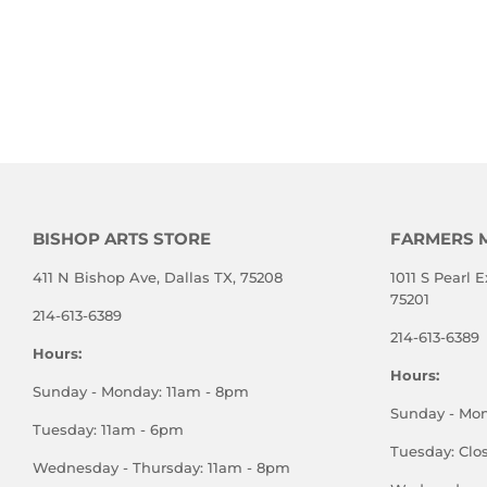
BISHOP ARTS STORE
FARMERS 
411 N Bishop Ave, Dallas TX, 75208
1011 S Pearl E
75201
214-613-6389
214-613-6389
Hours:
Hours:
Sunday - Monday: 11am - 8pm
Sunday - Mo
Tuesday: 11am - 6pm
Tuesday: Clo
Wednesday - Thursday: 11am - 8pm