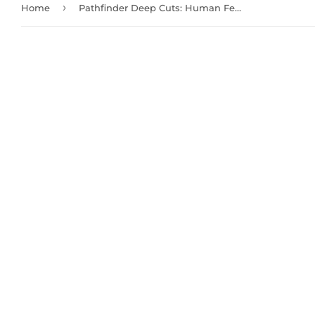
›
Home
Pathfinder Deep Cuts: Human Female Bard (72610)