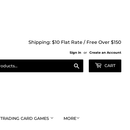
Shipping: $10 Flat Rate / Free Over $150
Sign in
or
Create an Account
Search
CART
TRADING CARD GAMES
MORE