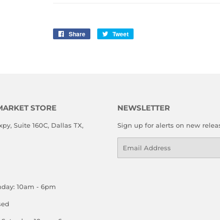
Share
Share
Tweet
Tweet
on
on
Facebook
Twitter
MARKET STORE
NEWSLETTER
xpy, Suite 160C, Dallas TX,
Sign up for alerts on new relea
Email
nday: 10am - 6pm
sed