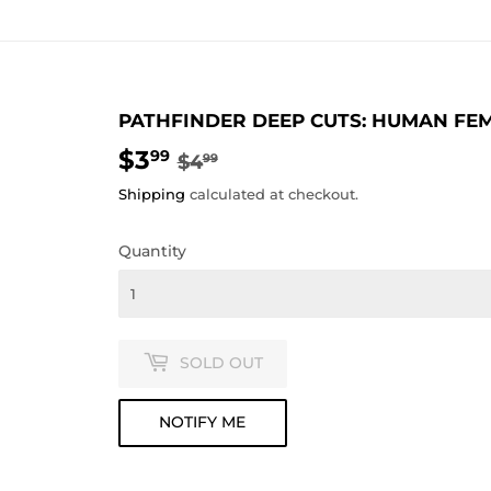
PATHFINDER DEEP CUTS: HUMAN FEM
$3
REGULAR
$4.99
SALE
$3.99
99
$4
99
PRICE
PRICE
Shipping
calculated at checkout.
Quantity
SOLD OUT
NOTIFY ME