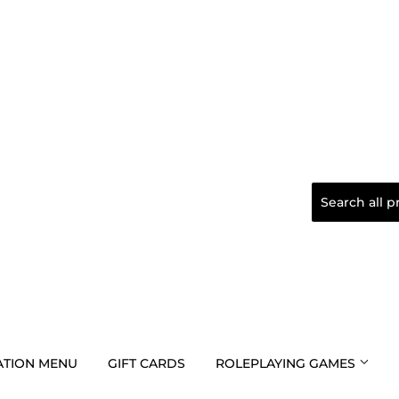
TION MENU
GIFT CARDS
ROLEPLAYING GAMES