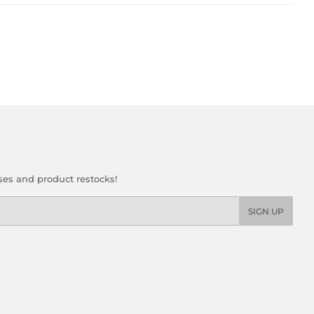
ses and product restocks!
SIGN UP