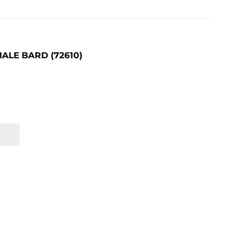
ALE BARD (72610)