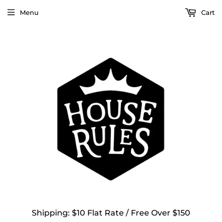
Menu
Cart
Shipping: $10 Flat Rate / Free Over $150