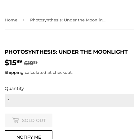
›
Home
Photosynthesis: Under the Moonlight
PHOTOSYNTHESIS: UNDER THE MOONLIGHT
$15
REGULAR
$19.99
SALE
$15.99
99
$19
99
PRICE
PRICE
Shipping
calculated at checkout.
Quantity
SOLD OUT
NOTIFY ME