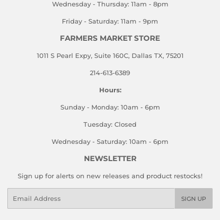
Wednesday - Thursday: 11am - 8pm
Friday - Saturday: 11am - 9pm
FARMERS MARKET STORE
1011 S Pearl Expy, Suite 160C, Dallas TX, 75201
214-613-6389
Hours:
Sunday - Monday: 10am - 6pm
Tuesday: Closed
Wednesday - Saturday: 10am - 6pm
NEWSLETTER
Sign up for alerts on new releases and product restocks!
Email
SIGN UP