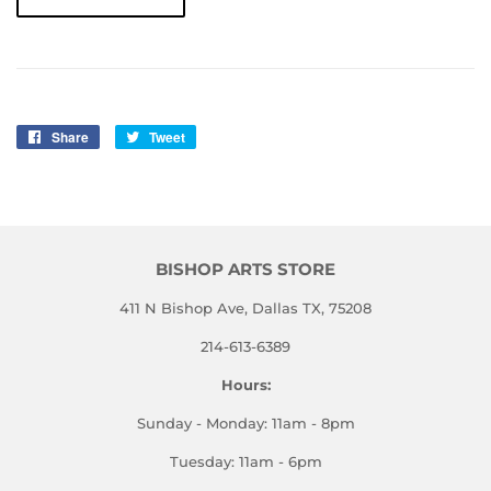
Share
Share
Tweet
Tweet
on
on
Facebook
Twitter
BISHOP ARTS STORE
411 N Bishop Ave, Dallas TX, 75208
214-613-6389
Hours:
Sunday - Monday: 11am - 8pm
Tuesday: 11am - 6pm