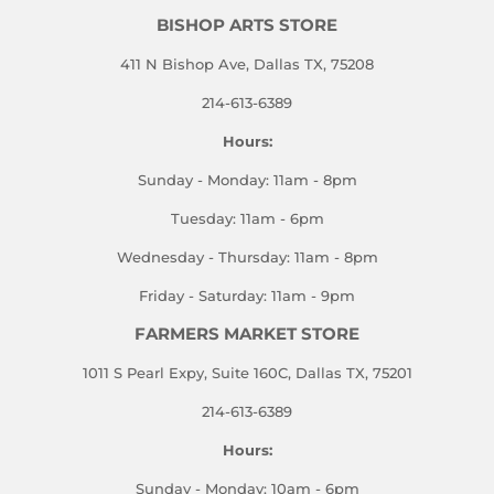
BISHOP ARTS STORE
411 N Bishop Ave, Dallas TX, 75208
214-613-6389
Hours:
Sunday - Monday: 11am - 8pm
Tuesday: 11am - 6pm
Wednesday - Thursday: 11am - 8pm
Friday - Saturday: 11am - 9pm
FARMERS MARKET STORE
1011 S Pearl Expy, Suite 160C, Dallas TX, 75201
214-613-6389
Hours:
Sunday - Monday: 10am - 6pm