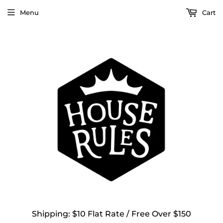
Menu
Cart
Shipping: $10 Flat Rate / Free Over $150