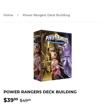
›
Home
Power Rangers Deck Building
POWER RANGERS DECK BUILDING
$39
REGULAR
$49.99
SALE
$39.99
99
$49
99