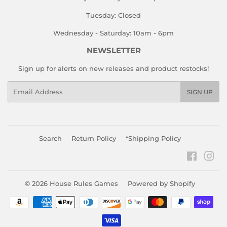
Tuesday: Closed
Wednesday - Saturday: 10am - 6pm
NEWSLETTER
Sign up for alerts on new releases and product restocks!
Email
SIGN UP
Search
Return Policy
*Shipping Policy
Faceboo
Ins
© 2026
House Rules Games
Powered by Shopify
Payment
icons