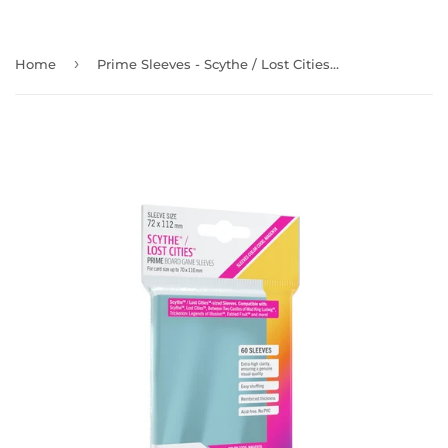
›
Home
Prime Sleeves - Scythe / Lost Cities - 72 X 112