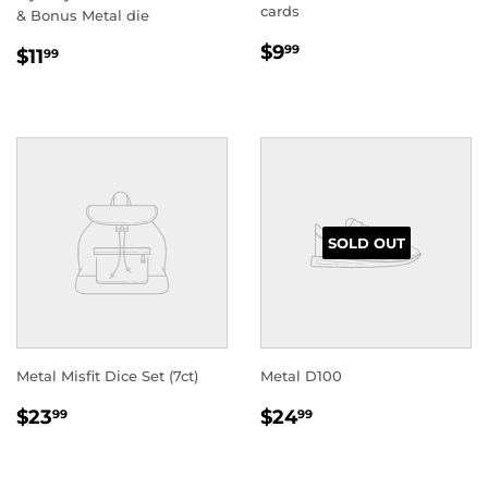
cards
& Bonus Metal die
REGULAR
$9.99
REGULAR
$11.99
$9
99
$11
99
PRICE
PRICE
SOLD OUT
Metal Misfit Dice Set (7ct)
Metal D100
REGULAR
$23.99
REGULAR
$24.99
$23
$24
99
99
PRICE
PRICE