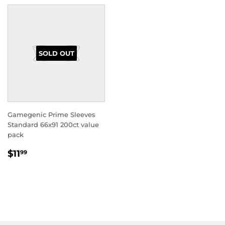
SOLD OUT
Gamegenic Prime Sleeves
Standard 66x91 200ct value
pack
REGULAR
$11.99
$11
99
PRICE