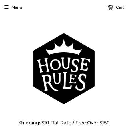
Menu
Cart
Shipping: $10 Flat Rate / Free Over $150