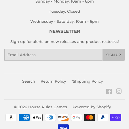
Sunday - Monday: 10am - 6pm
Tuesday: Closed
Wednesday - Saturday: 10am - 6pm
NEWSLETTER
Sign up for alerts on new releases and product restocks!
Email
SIGN UP
Search
Return Policy
*Shipping Policy
Faceboo
Ins
© 2026
House Rules Games
Powered by Shopify
Payment
icons