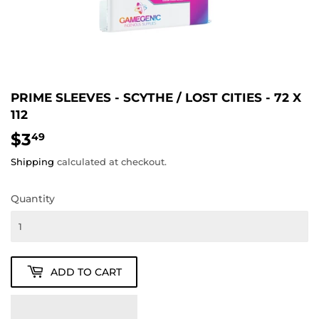
PRIME SLEEVES - SCYTHE / LOST CITIES - 72 X
112
$3
$3.49
49
Shipping
calculated at checkout.
Quantity
ADD TO CART