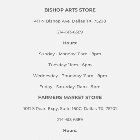
BISHOP ARTS STORE
411 N Bishop Ave, Dallas TX, 75208
214-613-6389
Hours:
Sunday - Monday: 11am - 8pm
Tuesday: 11am - 6pm
Wednesday - Thursday: 11am - 8pm
Friday - Saturday: 11am - 9pm
FARMERS MARKET STORE
1011 S Pearl Expy, Suite 160C, Dallas TX, 75201
214-613-6389
Hours: