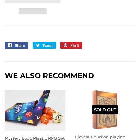
Share
Share
Tweet
Tweet
Pin it
Pin
on
on
on
Facebook
Twitter
Pinterest
WE ALSO RECOMMEND
SOLD OUT
Bicycle Bourbon playing
Mystery Loot: Plastic RPG Set