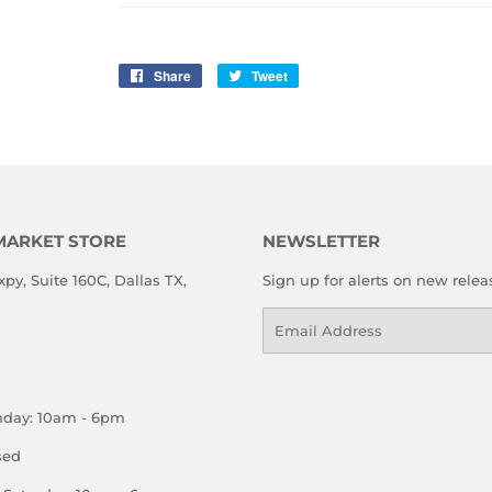
Share
Share
Tweet
Tweet
on
on
Facebook
Twitter
MARKET STORE
NEWSLETTER
xpy, Suite 160C, Dallas TX,
Sign up for alerts on new relea
Email
nday: 10am - 6pm
sed