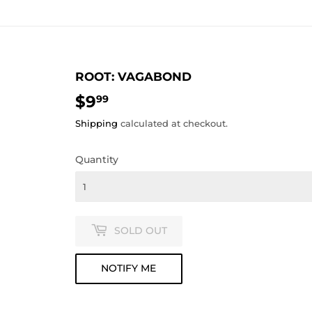
ROOT: VAGABOND
$9
$9.99
99
Shipping
calculated at checkout.
Quantity
SOLD OUT
NOTIFY ME