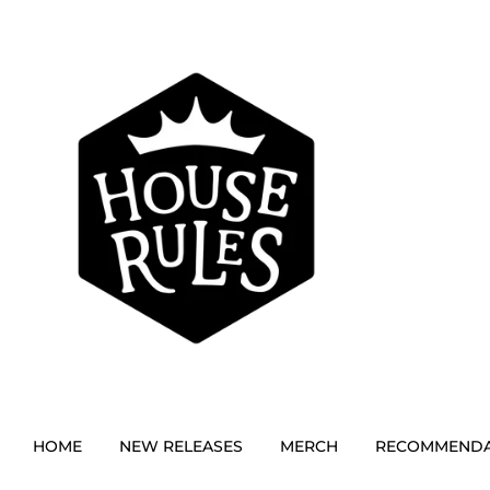
HOME
NEW RELEASES
MERCH
RECOMMENDA