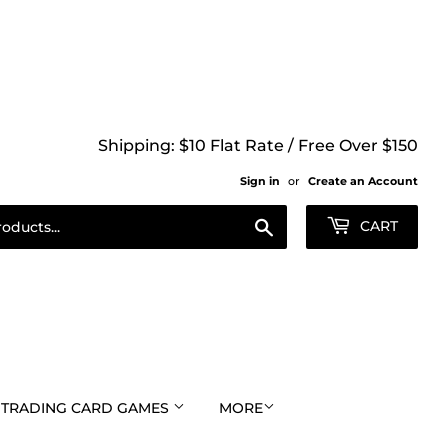
Shipping: $10 Flat Rate / Free Over $150
Sign in
or
Create an Account
Search
CART
TRADING CARD GAMES
MORE