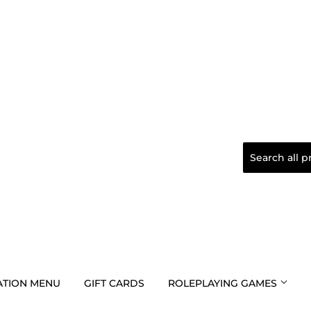
TION MENU
GIFT CARDS
ROLEPLAYING GAMES