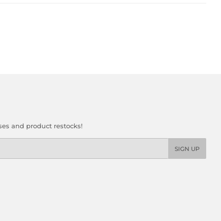
ses and product restocks!
SIGN UP