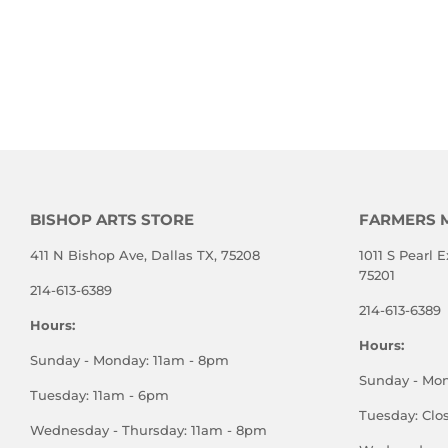
BISHOP ARTS STORE
FARMERS 
411 N Bishop Ave, Dallas TX, 75208
1011 S Pearl E
75201
214-613-6389
214-613-6389
Hours:
Hours:
Sunday - Monday: 11am - 8pm
Sunday - Mo
Tuesday: 11am - 6pm
Tuesday: Clo
Wednesday - Thursday: 11am - 8pm