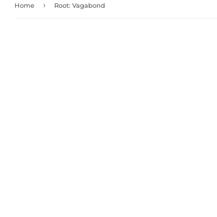
›
Home
Root: Vagabond