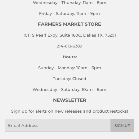
Wednesday - Thursday: 11am - 8pm
Friday - Saturday: 11am - 9pm
FARMERS MARKET STORE
1011 S Pearl Expy, Suite 160C, Dallas TX, 75201
214-613-6389
Hours:
Sunday - Monday: 10am - 6pm
Tuesday: Closed
Wednesday - Saturday: 10am - 6pm
NEWSLETTER
Sign up for alerts on new releases and product restocks!
Email
SIGN UP