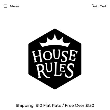
Menu
Cart
Shipping: $10 Flat Rate / Free Over $150