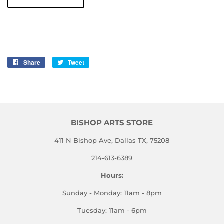
Share
Share
Tweet
Tweet
on
on
Facebook
Twitter
BISHOP ARTS STORE
411 N Bishop Ave, Dallas TX, 75208
214-613-6389
Hours:
Sunday - Monday: 11am - 8pm
Tuesday: 11am - 6pm