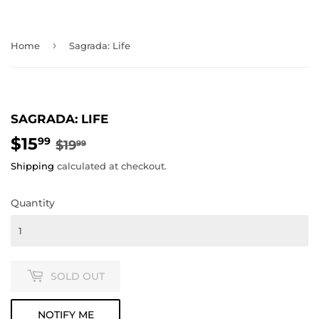
›
Home
Sagrada: Life
SAGRADA: LIFE
$15
REGULAR
$19.99
SALE
$15.99
99
$19
99
PRICE
PRICE
Shipping
calculated at checkout.
Quantity
SOLD OUT
NOTIFY ME