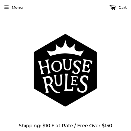
Menu
Cart
Shipping: $10 Flat Rate / Free Over $150