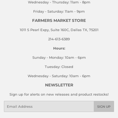
Wednesday - Thursday: 11am - 8pm
Friday - Saturday: 11am - 9pm
FARMERS MARKET STORE
1011 S Pearl Expy, Suite 160C, Dallas TX, 75201
214-613-6389
Hours:
Sunday - Monday: 10am - 6pm
Tuesday: Closed
Wednesday - Saturday: 10am - 6pm
NEWSLETTER
Sign up for alerts on new releases and product restocks!
Email
SIGN UP