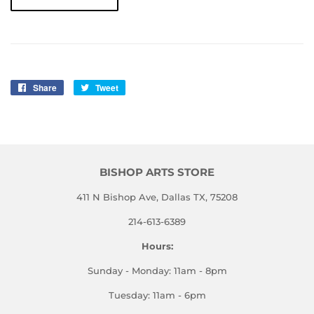
Share
Share
Tweet
Tweet
on
on
Facebook
Twitter
BISHOP ARTS STORE
411 N Bishop Ave, Dallas TX, 75208
214-613-6389
Hours:
Sunday - Monday: 11am - 8pm
Tuesday: 11am - 6pm