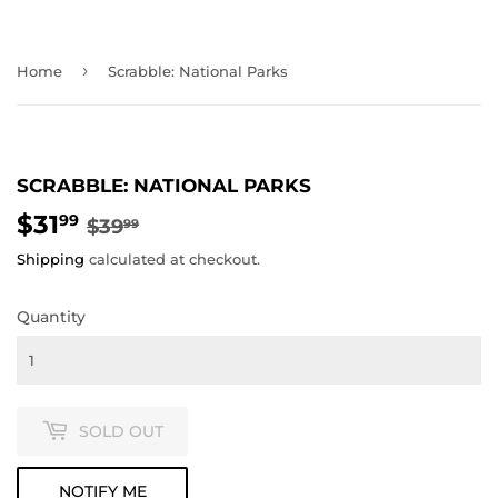
›
Home
Scrabble: National Parks
SCRABBLE: NATIONAL PARKS
$31
REGULAR
$39.99
SALE
$31.99
99
$39
99
PRICE
PRICE
Shipping
calculated at checkout.
Quantity
SOLD OUT
NOTIFY ME