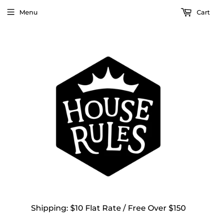
Menu
Cart
Shipping: $10 Flat Rate / Free Over $150