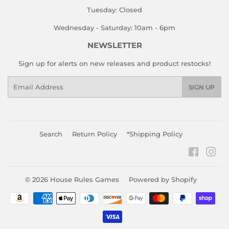
Tuesday: Closed
Wednesday - Saturday: 10am - 6pm
NEWSLETTER
Sign up for alerts on new releases and product restocks!
Email
SIGN UP
Search
Return Policy
*Shipping Policy
Faceboo
Ins
© 2026
House Rules Games
Powered by Shopify
Payment
icons