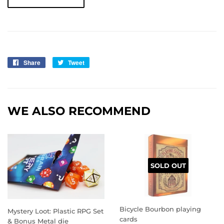
Share
Share
Tweet
Tweet
on
on
Facebook
Twitter
WE ALSO RECOMMEND
SOLD OUT
Bicycle Bourbon playing
Mystery Loot: Plastic RPG Set
cards
& Bonus Metal die