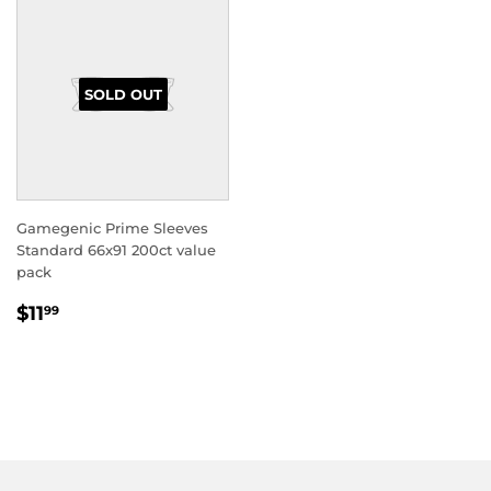
SOLD OUT
Gamegenic Prime Sleeves
Standard 66x91 200ct value
pack
REGULAR
$11.99
$11
99
PRICE