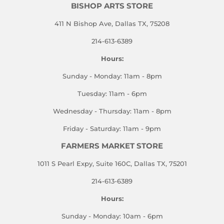
BISHOP ARTS STORE
411 N Bishop Ave, Dallas TX, 75208
214-613-6389
Hours:
Sunday - Monday: 11am - 8pm
Tuesday: 11am - 6pm
Wednesday - Thursday: 11am - 8pm
Friday - Saturday: 11am - 9pm
FARMERS MARKET STORE
1011 S Pearl Expy, Suite 160C, Dallas TX, 75201
214-613-6389
Hours:
Sunday - Monday: 10am - 6pm