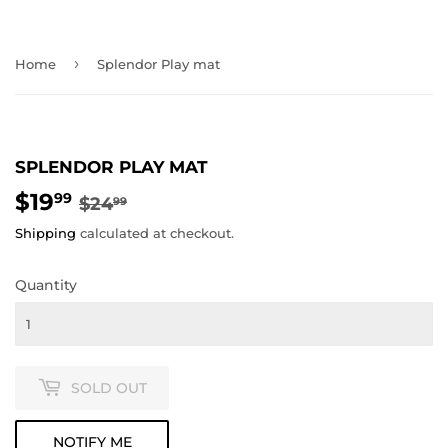
›
Home
Splendor Play mat
SPLENDOR PLAY MAT
$19
REGULAR
$24.99
SALE
$19.99
99
$24
99
PRICE
PRICE
Shipping
calculated at checkout.
Quantity
SOLD OUT
NOTIFY ME