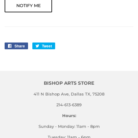
NOTIFY ME
Share
Share
Tweet
Tweet
on
on
Facebook
Twitter
BISHOP ARTS STORE
411 N Bishop Ave, Dallas TX, 75208
214-613-6389
Hours:
Sunday - Monday: 11am - 8pm
Tuesday: 11am - 6pm