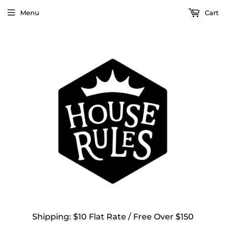
Menu
Cart
Shipping: $10 Flat Rate / Free Over $150