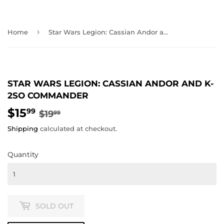
›
Home
Star Wars Legion: Cassian Andor and K-2SO Commander
STAR WARS LEGION: CASSIAN ANDOR AND K-
2SO COMMANDER
$15
REGULAR
$19.99
SALE
$15.99
99
$19
99
PRICE
PRICE
Shipping
calculated at checkout.
Quantity
SOLD OUT