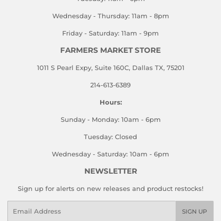
Wednesday - Thursday: 11am - 8pm
Friday - Saturday: 11am - 9pm
FARMERS MARKET STORE
1011 S Pearl Expy, Suite 160C, Dallas TX, 75201
214-613-6389
Hours:
Sunday - Monday: 10am - 6pm
Tuesday: Closed
Wednesday - Saturday: 10am - 6pm
NEWSLETTER
Sign up for alerts on new releases and product restocks!
Email
SIGN UP