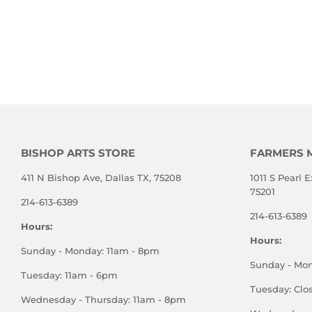
BISHOP ARTS STORE
FARMERS 
411 N Bishop Ave, Dallas TX, 75208
1011 S Pearl E
75201
214-613-6389
214-613-6389
Hours:
Hours:
Sunday - Monday: 11am - 8pm
Sunday - Mo
Tuesday: 11am - 6pm
Tuesday: Clo
Wednesday - Thursday: 11am - 8pm