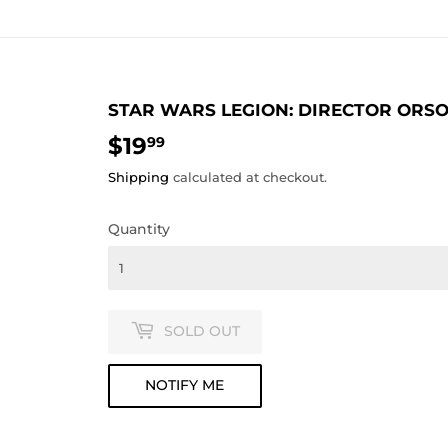
STAR WARS LEGION: DIRECTOR OR
$19
$19.99
99
Shipping
calculated at checkout.
Quantity
SOLD OUT
NOTIFY ME