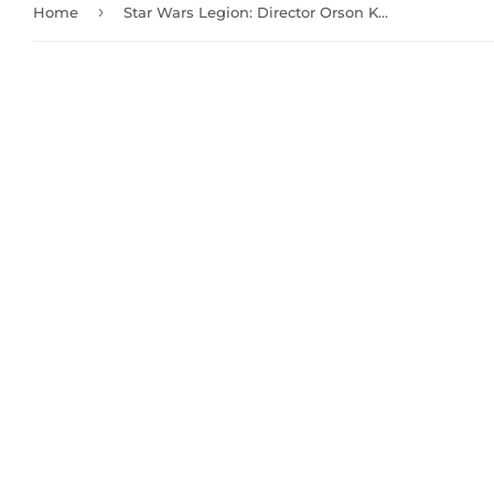
›
Home
Star Wars Legion: Director Orson Krennic Commander