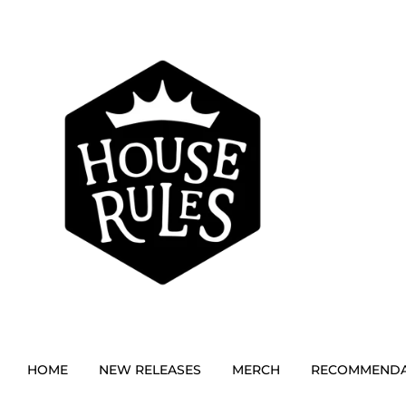
HOME
NEW RELEASES
MERCH
RECOMMENDA