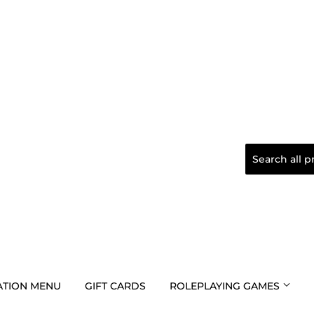
TION MENU
GIFT CARDS
ROLEPLAYING GAMES