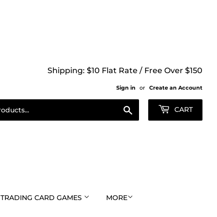
Shipping: $10 Flat Rate / Free Over $150
Sign in
or
Create an Account
Search
CART
TRADING CARD GAMES
MORE