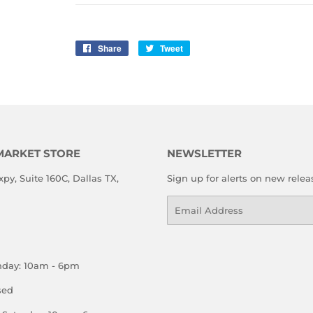
Share
Share
Tweet
Tweet
on
on
Facebook
Twitter
MARKET STORE
NEWSLETTER
xpy, Suite 160C, Dallas TX,
Sign up for alerts on new relea
Email
nday: 10am - 6pm
sed