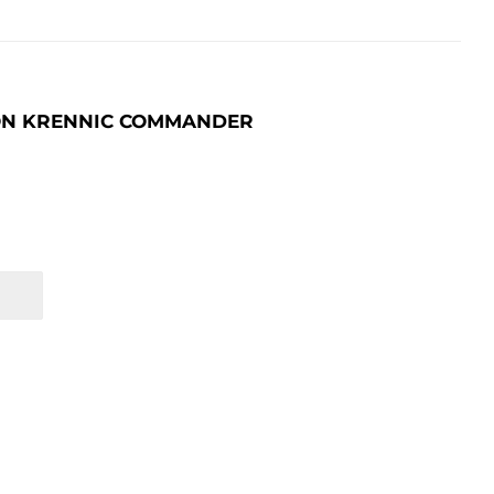
SON KRENNIC COMMANDER