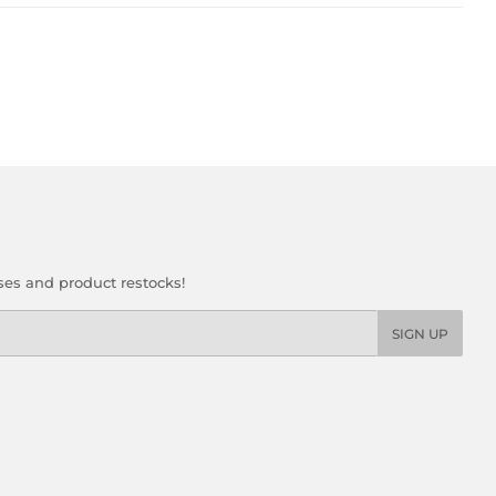
ses and product restocks!
SIGN UP