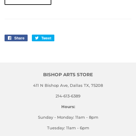
Share
Share
Tweet
Tweet
on
on
Facebook
Twitter
BISHOP ARTS STORE
411 N Bishop Ave, Dallas TX, 75208
214-613-6389
Hours:
Sunday - Monday: 11am - 8pm
Tuesday: 11am - 6pm