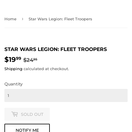
›
Home
Star Wars Legion: Fleet Troopers
STAR WARS LEGION: FLEET TROOPERS
$19
REGULAR
$24.95
SALE
$19.99
99
$24
95
PRICE
PRICE
Shipping
calculated at checkout.
Quantity
SOLD OUT
NOTIFY ME