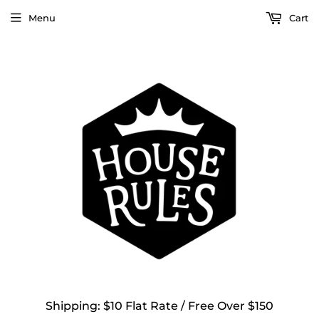
Menu
Cart
Shipping: $10 Flat Rate / Free Over $150