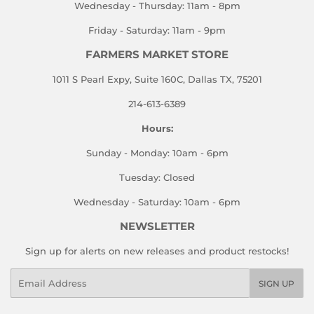
Wednesday - Thursday: 11am - 8pm
Friday - Saturday: 11am - 9pm
FARMERS MARKET STORE
1011 S Pearl Expy, Suite 160C, Dallas TX, 75201
214-613-6389
Hours:
Sunday - Monday: 10am - 6pm
Tuesday: Closed
Wednesday - Saturday: 10am - 6pm
NEWSLETTER
Sign up for alerts on new releases and product restocks!
Email
SIGN UP