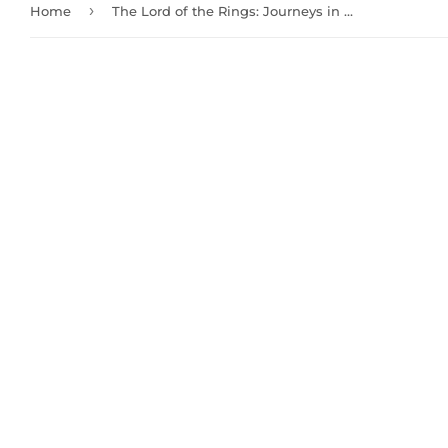
›
Home
The Lord of the Rings: Journeys in Middle-Earth - Shadowed Paths