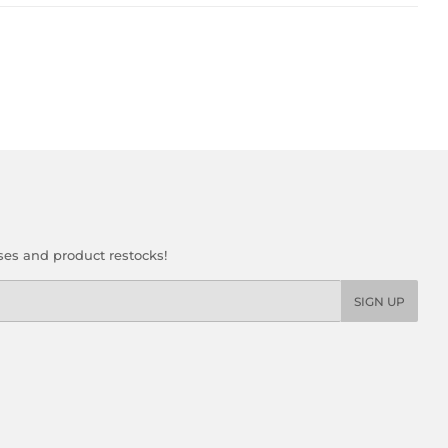
ses and product restocks!
SIGN UP