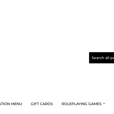
TION MENU
GIFT CARDS
ROLEPLAYING GAMES