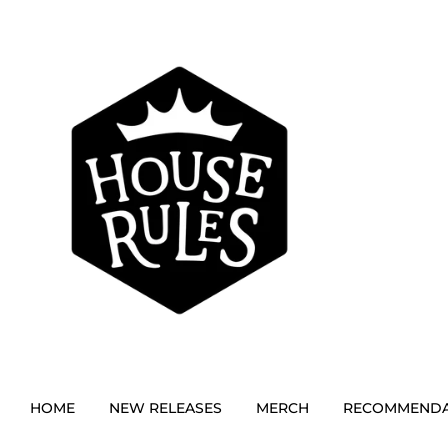
HOME
NEW RELEASES
MERCH
RECOMMENDA