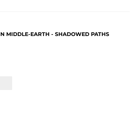
 IN MIDDLE-EARTH - SHADOWED PATHS