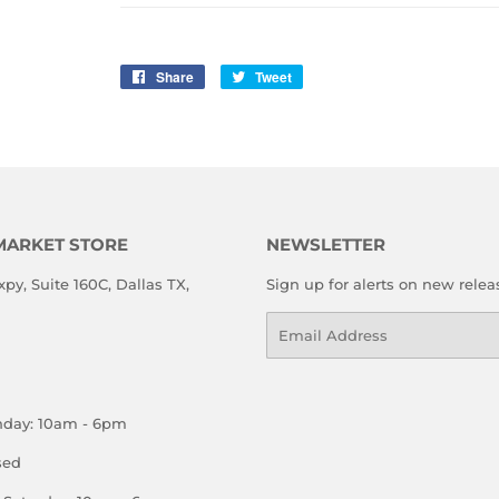
Share
Share
Tweet
Tweet
on
on
Facebook
Twitter
MARKET STORE
NEWSLETTER
xpy, Suite 160C, Dallas TX,
Sign up for alerts on new relea
Email
nday: 10am - 6pm
sed