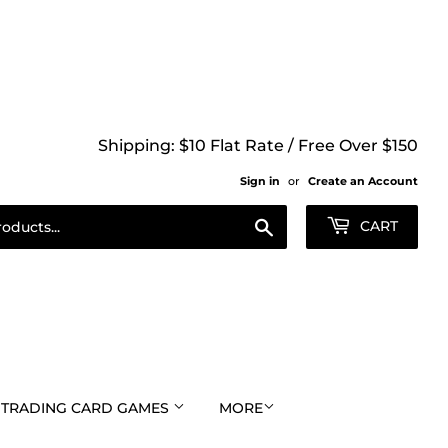
Shipping: $10 Flat Rate / Free Over $150
Sign in
or
Create an Account
Search
CART
TRADING CARD GAMES
MORE