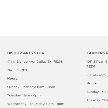
BISHOP ARTS STORE
FARMERS 
411 N Bishop Ave, Dallas TX, 75208
1011 S Pearl E
75201
214-613-6389
214-613-6389
Hours:
Hours:
Sunday - Monday: 11am - 8pm
Sunday - Mo
Tuesday: 11am - 6pm
Tuesday: Clo
Wednesday - Thursday: 11am - 8pm