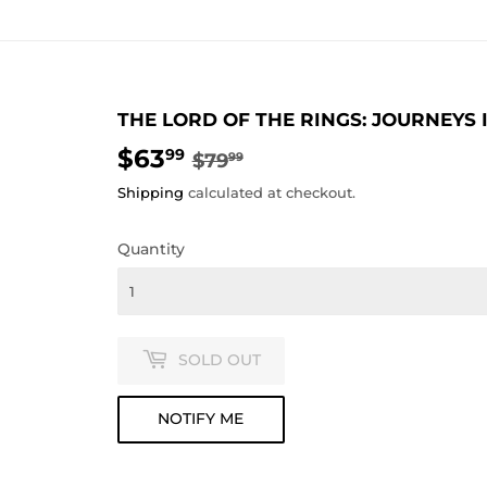
THE LORD OF THE RINGS: JOURNEYS
$63
REGULAR
$79.99
SALE
$63.99
99
$79
99
PRICE
PRICE
Shipping
calculated at checkout.
Quantity
SOLD OUT
NOTIFY ME