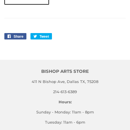
Share
Share
Tweet
Tweet
on
on
Facebook
Twitter
BISHOP ARTS STORE
411 N Bishop Ave, Dallas TX, 75208
214-613-6389
Hours:
Sunday - Monday: 11am - 8pm
Tuesday: 11am - 6pm