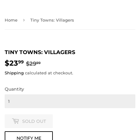
›
Home
Tiny Towns: Villagers
TINY TOWNS: VILLAGERS
$23
REGULAR
$29.99
SALE
$23.99
99
$29
99
PRICE
PRICE
Shipping
calculated at checkout.
Quantity
SOLD OUT
NOTIFY ME