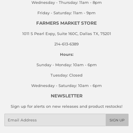
Wednesday - Thursday: 11am - 8pm
Friday - Saturday: 11am - 9pm
FARMERS MARKET STORE
1011 S Pearl Expy, Suite 160C, Dallas TX, 75201
214-613-6389
Hours:
Sunday - Monday: 10am - 6pm
Tuesday: Closed
Wednesday - Saturday: 10am - 6pm
NEWSLETTER
Sign up for alerts on new releases and product restocks!
Email
SIGN UP