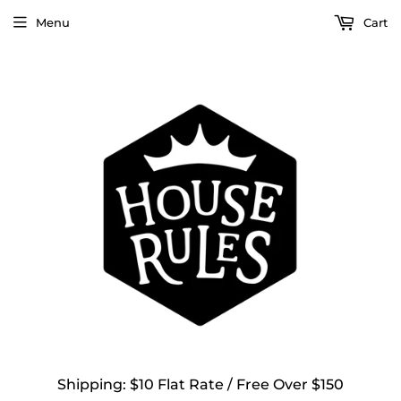
Menu
Cart
Shipping: $10 Flat Rate / Free Over $150