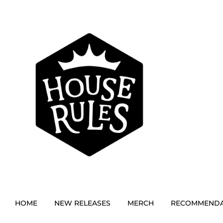
HOME
NEW RELEASES
MERCH
RECOMMENDA