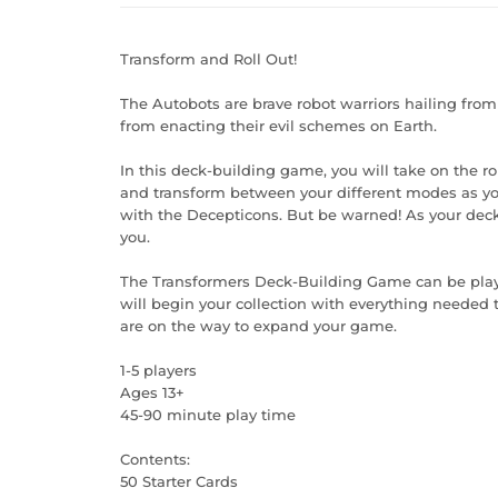
Transform and Roll Out!
The Autobots are brave robot warriors hailing from
from enacting their evil schemes on Earth.
In this deck-building game, you will take on the ro
and transform between your different modes as you 
with the Decepticons. But be warned! As your deck
you.
The Transformers Deck-Building Game can be played
will begin your collection with everything needed t
are on the way to expand your game.
1-5 players
Ages 13+
45-90 minute play time
Contents:
50 Starter Cards