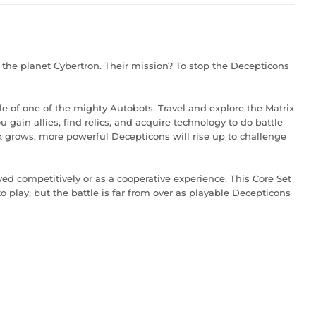
 the planet Cybertron. Their mission? To stop the Decepticons
le of one of the mighty Autobots. Travel and explore the Matrix
gain allies, find relics, and acquire technology to do battle
 grows, more powerful Decepticons will rise up to challenge
 competitively or as a cooperative experience. This Core Set
o play, but the battle is far from over as playable Decepticons