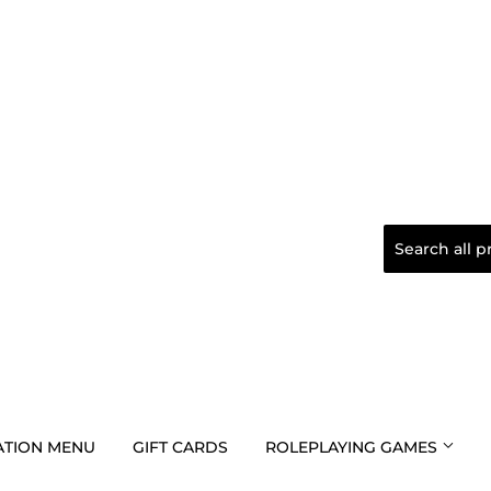
TION MENU
GIFT CARDS
ROLEPLAYING GAMES