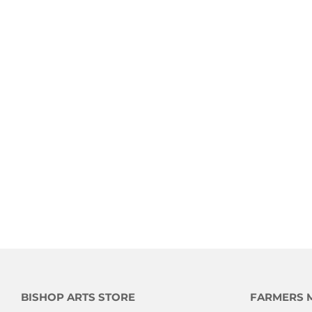
BISHOP ARTS STORE
FARMERS 