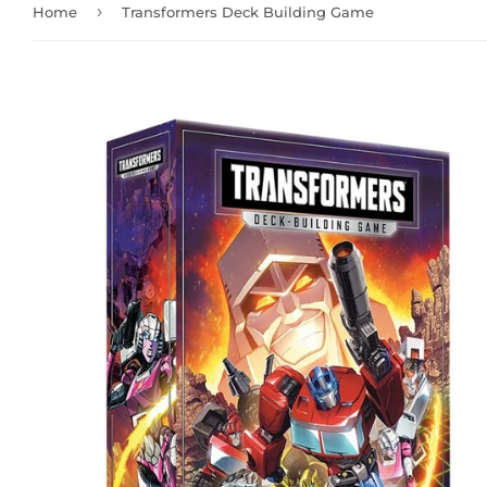
›
Home
Transformers Deck Building Game