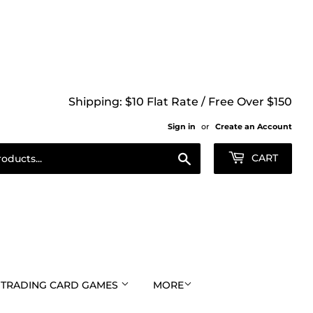
Shipping: $10 Flat Rate / Free Over $150
Sign in
or
Create an Account
Search
CART
TRADING CARD GAMES
MORE