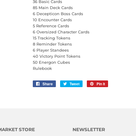
36 Basic Cards
85 Main Deck Cards
6 Decepticon Boss Cards
10 Encounter Cards
5 Reference Cards
6 Oversized Character Cards
15 Tracking Tokens
8 Reminder Tokens
6 Player Standees
40 Victory Point Tokens
50 Energon Cubes
Rulebook
Share
Share
Tweet
Tweet
Pin it
Pin
on
on
on
Facebook
Twitter
Pinterest
MARKET STORE
NEWSLETTER