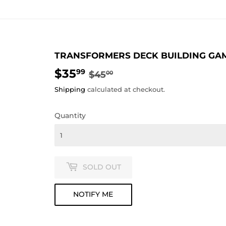
TRANSFORMERS DECK BUILDING GA
$35
REGULAR
$45.00
SALE
$35.99
99
$45
00
PRICE
PRICE
Shipping
calculated at checkout.
Quantity
SOLD OUT
NOTIFY ME