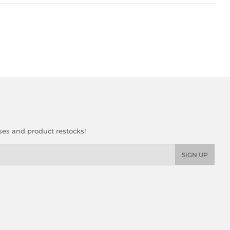
ses and product restocks!
SIGN UP