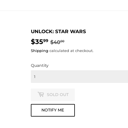
UNLOCK: STAR WARS
$35
REGULAR
$40.00
SALE
$35.99
99
$40
00
PRICE
PRICE
Shipping
calculated at checkout.
Quantity
SOLD OUT
NOTIFY ME