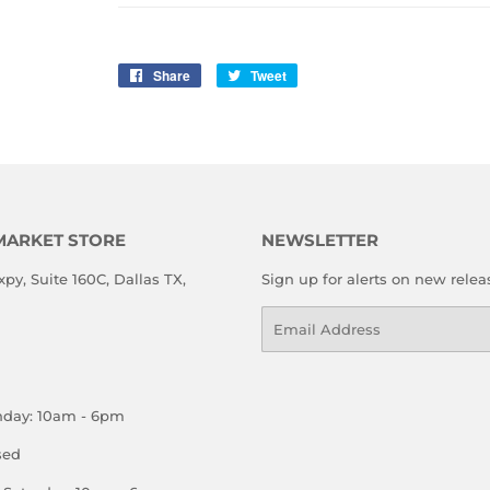
Share
Share
Tweet
Tweet
on
on
Facebook
Twitter
MARKET STORE
NEWSLETTER
xpy, Suite 160C, Dallas TX,
Sign up for alerts on new relea
Email
nday: 10am - 6pm
sed