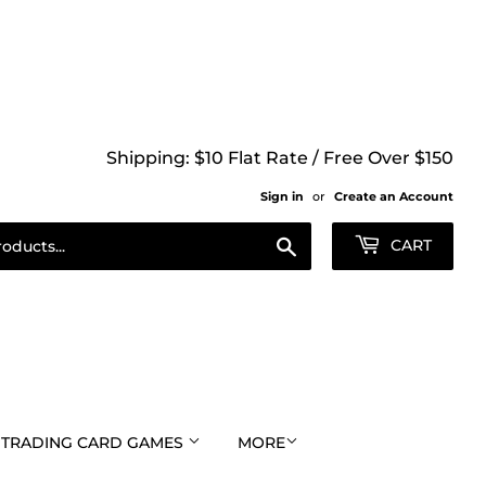
Shipping: $10 Flat Rate / Free Over $150
Sign in
or
Create an Account
Search
CART
TRADING CARD GAMES
MORE