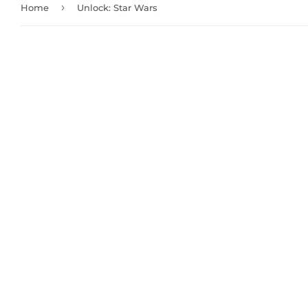
›
Home
Unlock: Star Wars