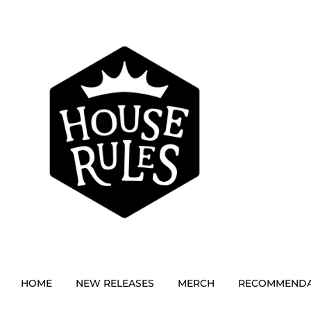
HOME
NEW RELEASES
MERCH
RECOMMENDA