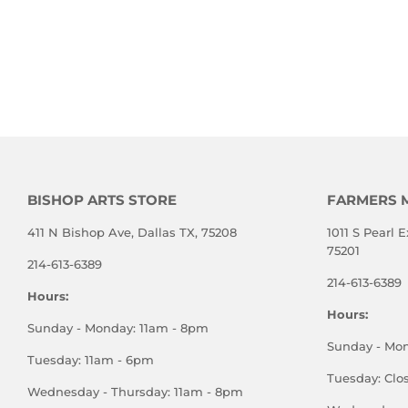
BISHOP ARTS STORE
FARMERS 
411 N Bishop Ave, Dallas TX, 75208
1011 S Pearl E
75201
214-613-6389
214-613-6389
Hours:
Hours:
Sunday - Monday: 11am - 8pm
Sunday - Mo
Tuesday: 11am - 6pm
Tuesday: Clo
Wednesday - Thursday: 11am - 8pm