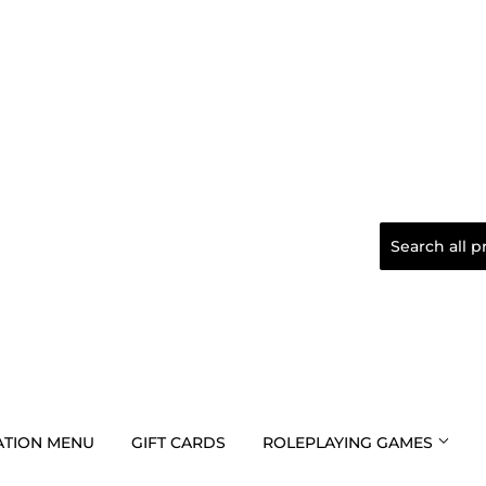
TION MENU
GIFT CARDS
ROLEPLAYING GAMES