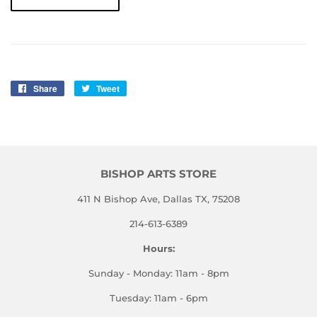
Share
Share
Tweet
Tweet
on
on
Facebook
Twitter
BISHOP ARTS STORE
411 N Bishop Ave, Dallas TX, 75208
214-613-6389
Hours:
Sunday - Monday: 11am - 8pm
Tuesday: 11am - 6pm