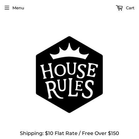
Menu
Cart
Shipping: $10 Flat Rate / Free Over $150