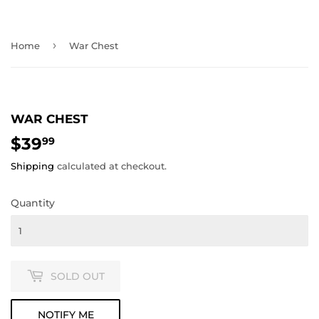
›
Home
War Chest
WAR CHEST
$39
$39.99
99
Shipping
calculated at checkout.
Quantity
SOLD OUT
NOTIFY ME