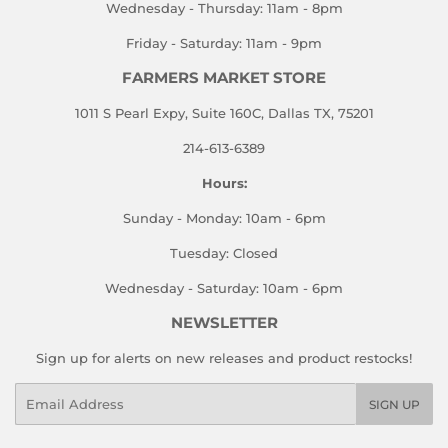
Wednesday - Thursday: 11am - 8pm
Friday - Saturday: 11am - 9pm
FARMERS MARKET STORE
1011 S Pearl Expy, Suite 160C, Dallas TX, 75201
214-613-6389
Hours:
Sunday - Monday: 10am - 6pm
Tuesday: Closed
Wednesday - Saturday: 10am - 6pm
NEWSLETTER
Sign up for alerts on new releases and product restocks!
Email
SIGN UP