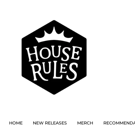
HOME
NEW RELEASES
MERCH
RECOMMENDA