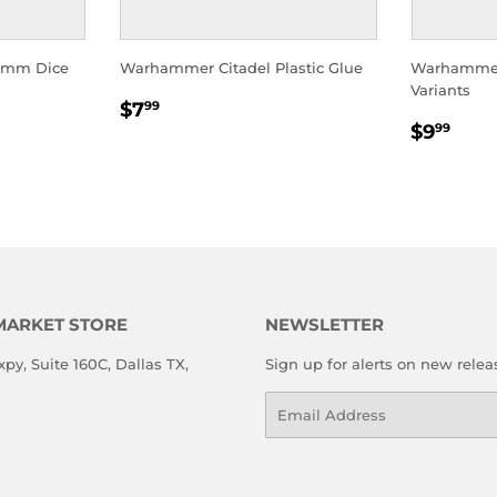
2mm Dice
Warhammer Citadel Plastic Glue
Warhammer
Variants
REGULAR
$7.99
$7
99
REGU
$9.
PRICE
$9
99
PRICE
MARKET STORE
NEWSLETTER
xpy, Suite 160C, Dallas TX,
Sign up for alerts on new relea
Email