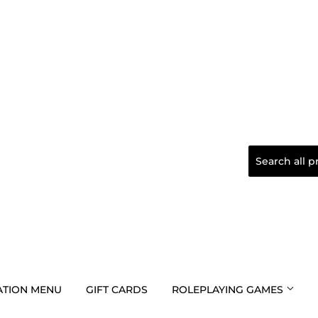
TION MENU
GIFT CARDS
ROLEPLAYING GAMES