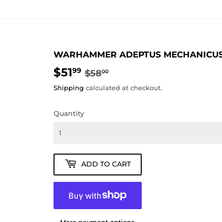
WARHAMMER ADEPTUS MECHANICUS 
$51
REGULAR
$58.00
SALE
$51.99
99
$58
00
PRICE
PRICE
Shipping
calculated at checkout.
Quantity
ADD TO CART
More payment options