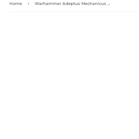
›
Home
Warhammer Adeptus Mechanicus Skitarii