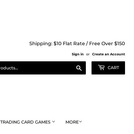
Shipping: $10 Flat Rate / Free Over $150
Sign in
or
Create an Account
Search
CART
TRADING CARD GAMES
MORE