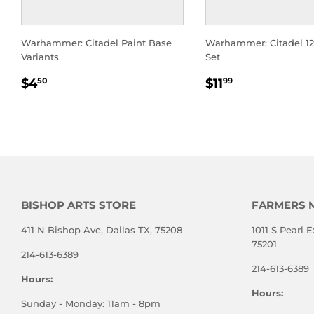
Warhammer: Citadel Paint Base
Warhammer: Citadel 1
Variants
Set
REGULAR
$4.50
REGULAR
$11.99
$4
$11
50
99
PRICE
PRICE
BISHOP ARTS STORE
FARMERS 
411 N Bishop Ave, Dallas TX, 75208
1011 S Pearl E
75201
214-613-6389
214-613-6389
Hours:
Hours:
Sunday - Monday: 11am - 8pm