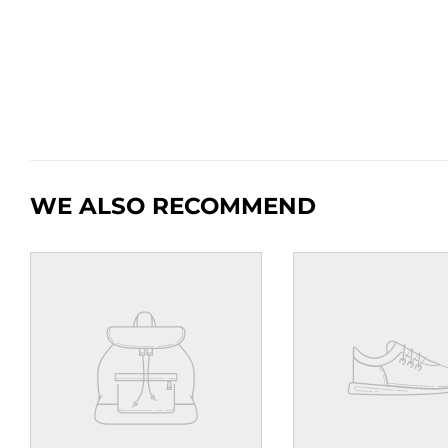
WE ALSO RECOMMEND