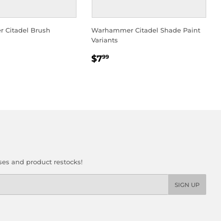
 Citadel Brush
Warhammer Citadel Shade Paint
Variants
LAR
99
REGULAR
$7.99
$7
99
PRICE
ses and product restocks!
SIGN UP