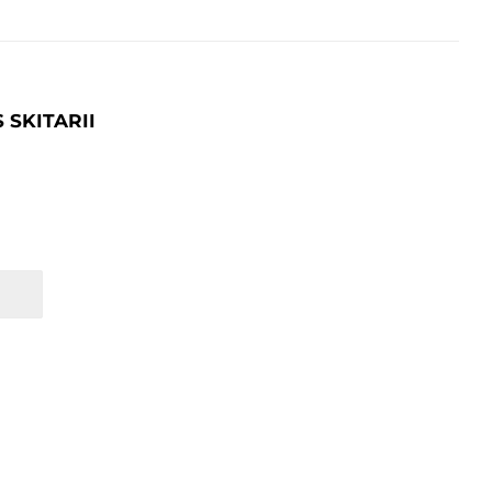
SKITARII