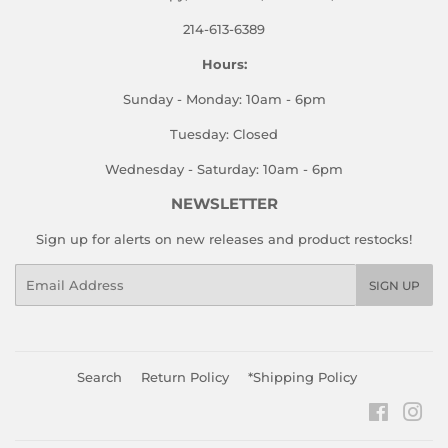
214-613-6389
Hours:
Sunday - Monday: 10am - 6pm
Tuesday: Closed
Wednesday - Saturday: 10am - 6pm
NEWSLETTER
Sign up for alerts on new releases and product restocks!
Email
SIGN UP
Search
Return Policy
*Shipping Policy
Faceboo
Ins