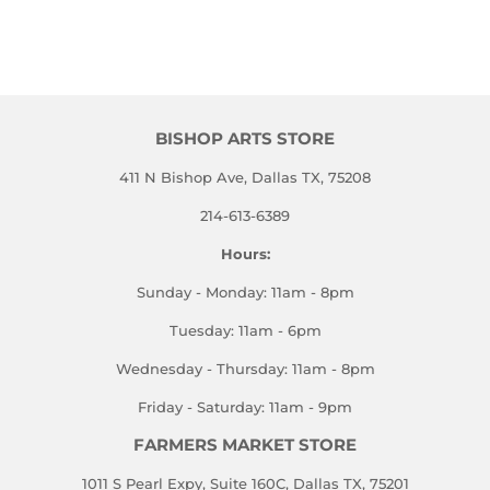
BISHOP ARTS STORE
411 N Bishop Ave, Dallas TX, 75208
214-613-6389
Hours:
Sunday - Monday: 11am - 8pm
Tuesday: 11am - 6pm
Wednesday - Thursday: 11am - 8pm
Friday - Saturday: 11am - 9pm
FARMERS MARKET STORE
1011 S Pearl Expy, Suite 160C, Dallas TX, 75201