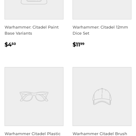
Warhammer: Citadel Paint
Warhammer: Citadel 12mm
Base Variants
Dice Set
REGULAR
$4.50
REGULAR
$11.99
$4
$11
50
99
PRICE
PRICE
Warhammer Citadel Plastic
Warhammer Citadel Brush