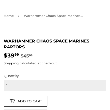
›
Home
Warhammer Chaos Space Marines Raptors
WARHAMMER CHAOS SPACE MARINES
RAPTORS
$39
REGULAR
$45.00
SALE
$39.99
99
$45
00
PRICE
PRICE
Shipping
calculated at checkout.
Quantity
ADD TO CART