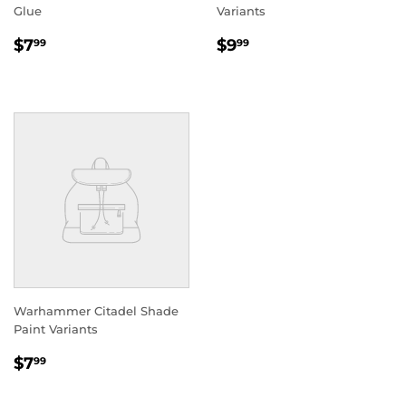
Glue
Variants
REGULAR
$7.99
REGULAR
$9.99
$7
$9
99
99
PRICE
PRICE
Warhammer Citadel Shade
Paint Variants
REGULAR
$7.99
$7
99
PRICE