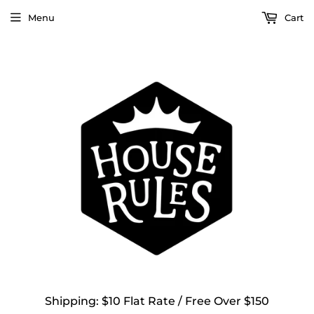
Menu
Cart
Shipping: $10 Flat Rate / Free Over $150