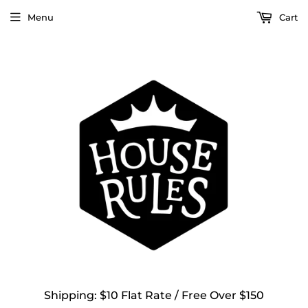
Menu
Cart
Shipping: $10 Flat Rate / Free Over $150