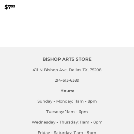
REGULAR
$7.99
$7
99
PRICE
BISHOP ARTS STORE
411 N Bishop Ave, Dallas TX, 75208
214-613-6389
Hours:
Sunday - Monday: 11am - 8pm
Tuesday: 11am - 6pm
Wednesday - Thursday: 11am - 8pm
Friday - Saturday: 11am - 9pm