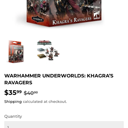
WARHAMMER UNDERWORLDS: KHAGRA’S
RAVAGERS
$35
REGULAR
$40.00
SALE
$35.99
99
$40
00
PRICE
PRICE
Shipping
calculated at checkout.
Quantity