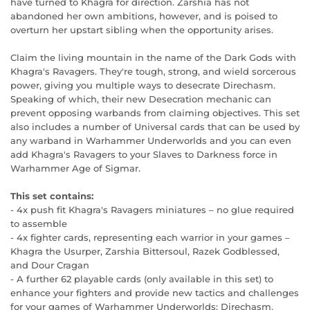
have turned to Khagra for direction. Zarshia has not
abandoned her own ambitions, however, and is poised to
overturn her upstart sibling when the opportunity arises.
Claim the living mountain in the name of the Dark Gods with
Khagra's Ravagers. They're tough, strong, and wield sorcerous
power, giving you multiple ways to desecrate Direchasm.
Speaking of which, their new Desecration mechanic can
prevent opposing warbands from claiming objectives. This set
also includes a number of Universal cards that can be used by
any warband in Warhammer Underworlds and you can even
add Khagra's Ravagers to your Slaves to Darkness force in
Warhammer Age of Sigmar.
This set contains:
- 4x push fit Khagra's Ravagers miniatures – no glue required
to assemble
- 4x fighter cards, representing each warrior in your games –
Khagra the Usurper, Zarshia Bittersoul, Razek Godblessed,
and Dour Cragan
- A further 62 playable cards (only available in this set) to
enhance your fighters and provide new tactics and challenges
for your games of Warhammer Underworlds: Direchasm,