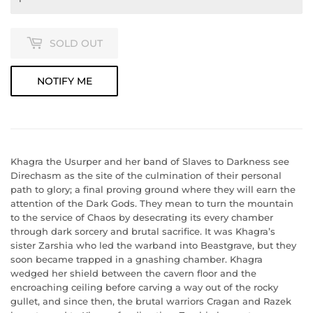
SOLD OUT
NOTIFY ME
Khagra the Usurper and her band of Slaves to Darkness see
Direchasm as the site of the culmination of their personal
path to glory; a final proving ground where they will earn the
attention of the Dark Gods. They mean to turn the mountain
to the service of Chaos by desecrating its every chamber
through dark sorcery and brutal sacrifice. It was Khagra’s
sister Zarshia who led the warband into Beastgrave, but they
soon became trapped in a gnashing chamber. Khagra
wedged her shield between the cavern floor and the
encroaching ceiling before carving a way out of the rocky
gullet, and since then, the brutal warriors Cragan and Razek