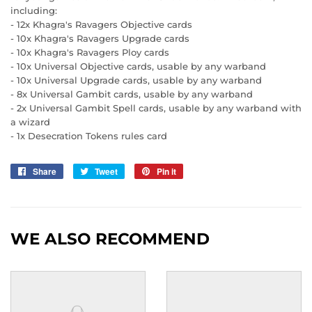
including:
- 12x Khagra's Ravagers Objective cards
- 10x Khagra's Ravagers Upgrade cards
- 10x Khagra's Ravagers Ploy cards
- 10x Universal Objective cards, usable by any warband
- 10x Universal Upgrade cards, usable by any warband
- 8x Universal Gambit cards, usable by any warband
- 2x Universal Gambit Spell cards, usable by any warband with
a wizard
- 1x Desecration Tokens rules card
Share
Share
Tweet
Tweet
Pin it
Pin
on
on
on
Facebook
Twitter
Pinterest
WE ALSO RECOMMEND