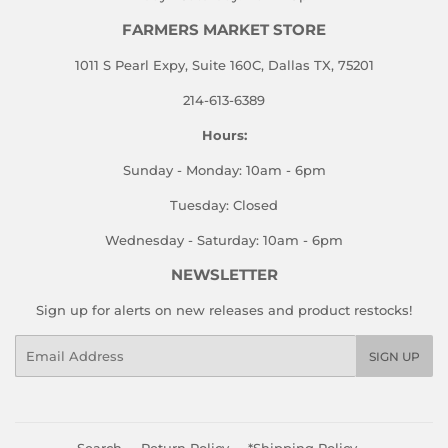
FARMERS MARKET STORE
1011 S Pearl Expy, Suite 160C, Dallas TX, 75201
214-613-6389
Hours:
Sunday - Monday: 10am - 6pm
Tuesday: Closed
Wednesday - Saturday: 10am - 6pm
NEWSLETTER
Sign up for alerts on new releases and product restocks!
Email
SIGN UP