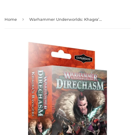
›
Home
Warhammer Underworlds: Khagra’s Ravagers