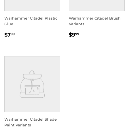
Warhammer Citadel Plastic
Warhammer Citadel Brush
Glue
Variants
REGULAR
$7.99
REGULAR
$9.99
$7
$9
99
99
PRICE
PRICE
Warhammer Citadel Shade
Paint Variants