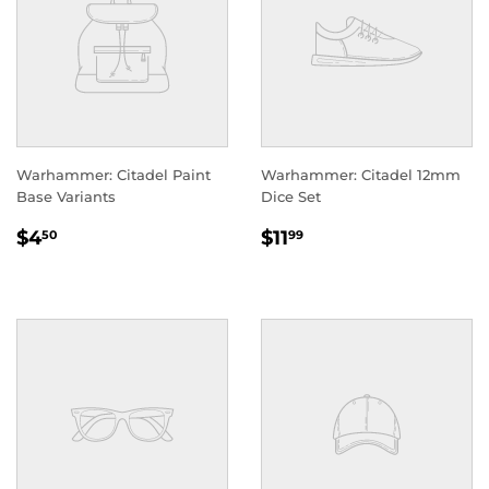
Warhammer: Citadel Paint
Warhammer: Citadel 12mm
Base Variants
Dice Set
REGULAR
$4.50
REGULAR
$11.99
$4
$11
50
99
PRICE
PRICE