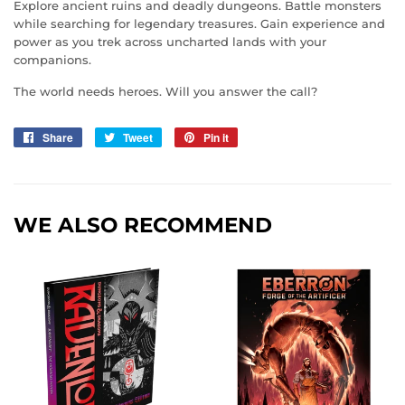
Explore ancient ruins and deadly dungeons. Battle monsters
while searching for legendary treasures. Gain experience and
power as you trek across uncharted lands with your
companions.
The world needs heroes. Will you answer the call?
Share
Share
Tweet
Tweet
Pin it
Pin
on
on
on
Facebook
Twitter
Pinterest
WE ALSO RECOMMEND