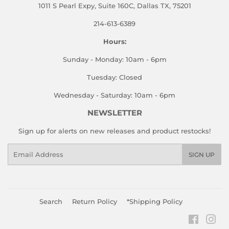
1011 S Pearl Expy, Suite 160C, Dallas TX, 75201
214-613-6389
Hours:
Sunday - Monday: 10am - 6pm
Tuesday: Closed
Wednesday - Saturday: 10am - 6pm
NEWSLETTER
Sign up for alerts on new releases and product restocks!
Email
SIGN UP
Search
Return Policy
*Shipping Policy
Faceboo
Ins