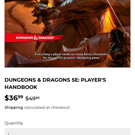
DUNGEONS & DRAGONS 5E: PLAYER'S
HANDBOOK
$36
REGULAR
$49.95
SALE
$36.99
99
$49
95
PRICE
PRICE
Shipping
calculated at checkout.
Quantity