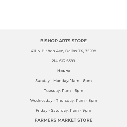
BISHOP ARTS STORE
411 N Bishop Ave, Dallas TX, 75208
214-613-6389
Hours:
Sunday - Monday: 11am - 8pm
Tuesday: 11am - 6pm
Wednesday - Thursday: 11am - 8pm
Friday - Saturday: 11am - 9pm
FARMERS MARKET STORE