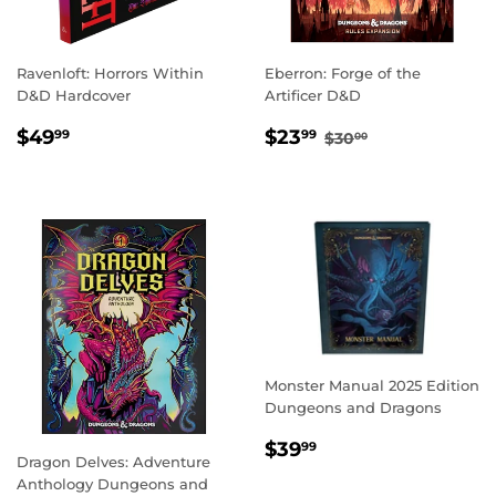
Ravenloft: Horrors Within
Eberron: Forge of the
D&D Hardcover
Artificer D&D
REGULAR
$49.99
SALE
$23.99
REGULAR PRICE
$30.00
$49
$23
99
99
$30
00
PRICE
PRICE
Monster Manual 2025 Edition
Dungeons and Dragons
REGULAR
$39.99
$39
99
Dragon Delves: Adventure
PRICE
Anthology Dungeons and