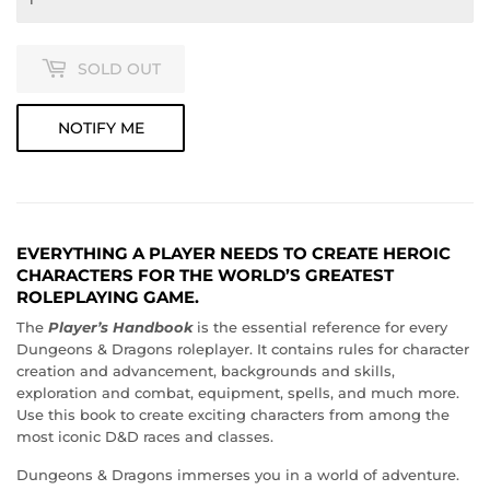
SOLD OUT
NOTIFY ME
EVERYTHING A PLAYER NEEDS TO CREATE HEROIC
CHARACTERS FOR THE WORLD’S GREATEST
ROLEPLAYING GAME.
The
Player’s Handbook
is the essential reference for every
Dungeons & Dragons roleplayer. It contains rules for character
creation and advancement, backgrounds and skills,
exploration and combat, equipment, spells, and much more.
Use this book to create exciting characters from among the
most iconic D&D races and classes.
Dungeons & Dragons immerses you in a world of adventure.