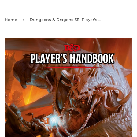
›
Home
Dungeons & Dragons 5E: Player's Handbook