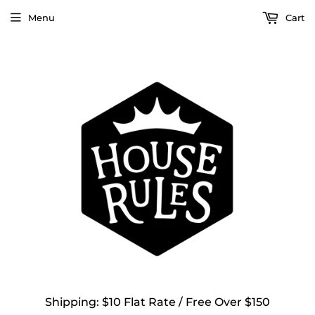
Menu
Cart
Shipping: $10 Flat Rate / Free Over $150