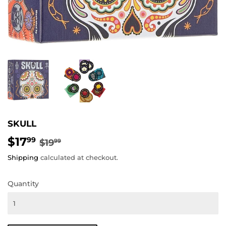
SKULL
$17
REGULAR
$19.99
SALE
$17.99
99
$19
99
PRICE
PRICE
Shipping
calculated at checkout.
Quantity