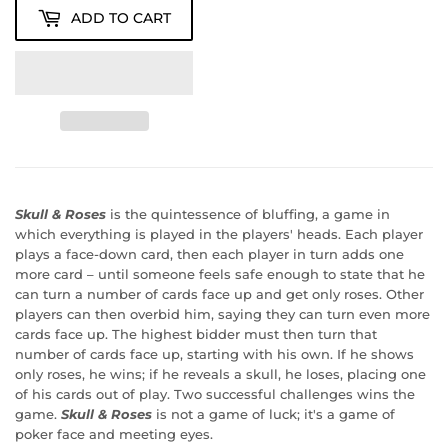
ADD TO CART
Skull & Roses
is the quintessence of bluffing, a game in
which everything is played in the players' heads. Each player
plays a face-down card, then each player in turn adds one
more card – until someone feels safe enough to state that he
can turn a number of cards face up and get only roses. Other
players can then overbid him, saying they can turn even more
cards face up. The highest bidder must then turn that
number of cards face up, starting with his own. If he shows
only roses, he wins; if he reveals a skull, he loses, placing one
of his cards out of play. Two successful challenges wins the
game.
Skull & Roses
is not a game of luck; it's a game of
poker face and meeting eyes.