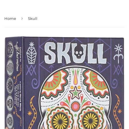
›
Home
Skull