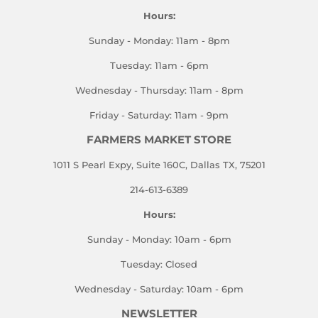
Hours:
Sunday - Monday: 11am - 8pm
Tuesday: 11am - 6pm
Wednesday - Thursday: 11am - 8pm
Friday - Saturday: 11am - 9pm
FARMERS MARKET STORE
1011 S Pearl Expy, Suite 160C, Dallas TX, 75201
214-613-6389
Hours:
Sunday - Monday: 10am - 6pm
Tuesday: Closed
Wednesday - Saturday: 10am - 6pm
NEWSLETTER