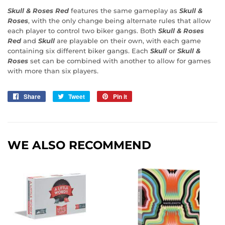
Skull & Roses Red
features the same gameplay as
Skull &
Roses
, with the only change being alternate rules that allow
each player to control two biker gangs. Both
Skull & Roses
Red
and
Skull
are playable on their own, with each game
containing six different biker gangs. Each
Skull
or
Skull &
Roses
set can be combined with another to allow for games
with more than six players.
Share
Share
Tweet
Tweet
Pin it
Pin
on
on
on
Facebook
Twitter
Pinterest
WE ALSO RECOMMEND