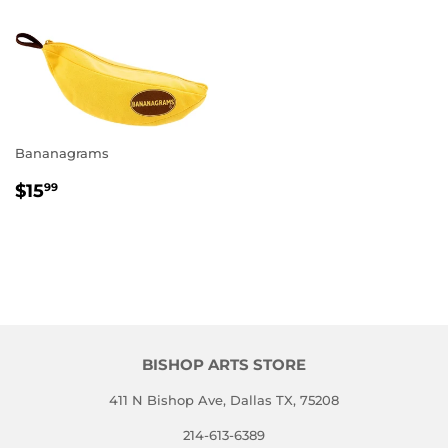
Bananagrams
REGULAR
$15.99
$15
99
PRICE
BISHOP ARTS STORE
411 N Bishop Ave, Dallas TX, 75208
214-613-6389