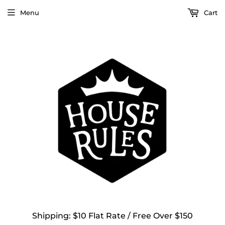
Menu
Cart
Shipping: $10 Flat Rate / Free Over $150