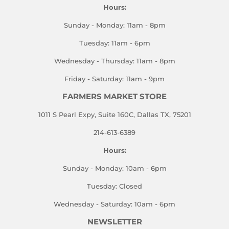
Hours:
Sunday - Monday: 11am - 8pm
Tuesday: 11am - 6pm
Wednesday - Thursday: 11am - 8pm
Friday - Saturday: 11am - 9pm
FARMERS MARKET STORE
1011 S Pearl Expy, Suite 160C, Dallas TX, 75201
214-613-6389
Hours:
Sunday - Monday: 10am - 6pm
Tuesday: Closed
Wednesday - Saturday: 10am - 6pm
NEWSLETTER