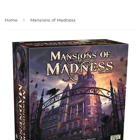
›
Home
Mansions of Madness