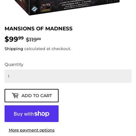
MANSIONS OF MADNESS
$99
REGULAR
$119.99
SALE
$99.99
99
$119
99
PRICE
PRICE
Shipping
calculated at checkout.
Quantity
ADD TO CART
More payment options