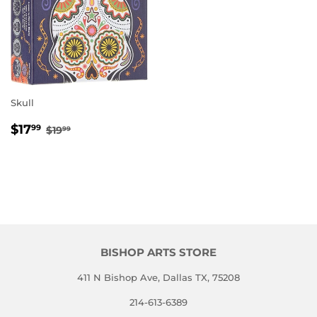
Skull
SALE
$17.99
REGULAR PRICE
$19.99
$17
99
$19
99
PRICE
BISHOP ARTS STORE
411 N Bishop Ave, Dallas TX, 75208
214-613-6389