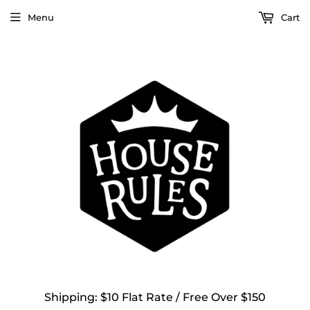
Menu
Cart
Shipping: $10 Flat Rate / Free Over $150